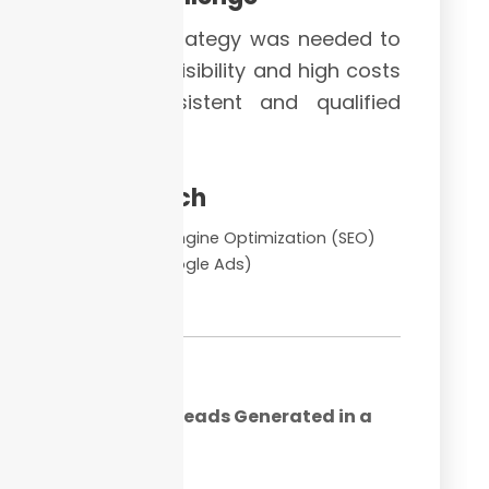
A solid strategy was needed to
turn low visibility and high costs
into consistent and qualified
leads.
Approach
Search Engine Optimization (SEO)
PPC (Google Ads)
CRO
193+
Qualified Leads Generated in a
Month