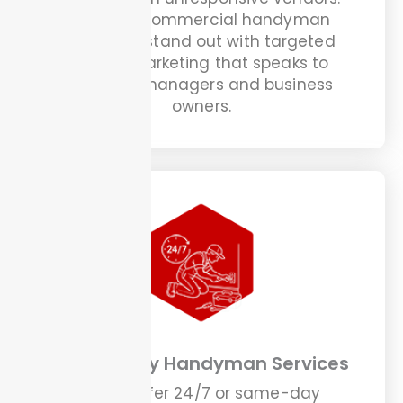
We help commercial handyman
providers stand out with targeted
digital marketing that speaks to
property managers and business
owners.
Emergency Handyman Services
If you offer 24/7 or same-day