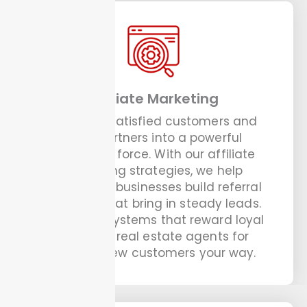
Affiliate Marketing
Turn your satisfied customers and
local partners into a powerful
marketing force. With our affiliate
marketing strategies, we help
handyman businesses build referral
networks that bring in steady leads.
We set up systems that reward loyal
clients or real estate agents for
sending new customers your way.