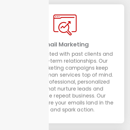
Email Marketing
Stay connected with past clients and
build long-term relationships. Our
email marketing campaigns keep
your handyman services top of mind.
We craft professional, personalized
emails that nurture leads and
encourage repeat business. Our
experts ensure your emails land in the
inbox and spark action.