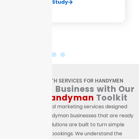
View Case Study
ONLINE GROWTH SERVICES FOR HANDYMEN
Boost
Your Business with Our
Digital
Handyman
Toolkit
We provide digital marketing services designed
specifically for handyman businesses that are ready
to grow. Our solutions are built to turn simple
browsing into bookings. We understand the