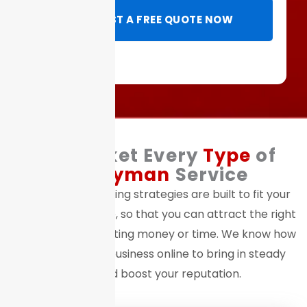
REQUEST A FREE QUOTE NOW
We Market Every
Type
of
Handyman
Service
Our digital marketing strategies are built to fit your
exact service niche, so that you can attract the right
clients without wasting money or time. We know how
to position your business online to bring in steady
leads and boost your reputation.