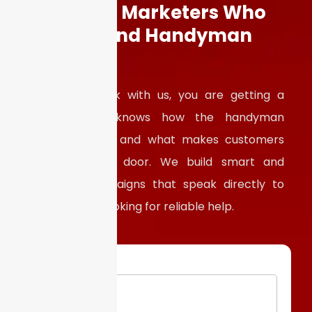
Work with
Marketers Who
Understand Handyman
Services
When you work with us, you are getting a
partner who knows how the handyman
business works and what makes customers
knock at your door. We build smart and
targeted campaigns that speak directly to
homeowners looking for reliable help.
Email