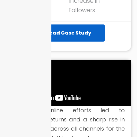
Increase in
Followers
Read Case Study
Strategic online efforts led to
remarkable returns and a sharp rise in
quality leads across all channels for the