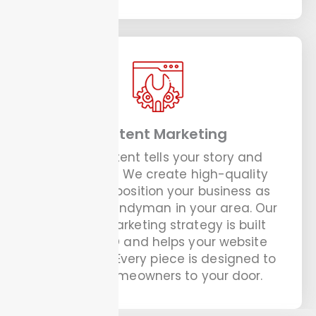
Content Marketing
Good content tells your story and
builds trust. We create high-quality
content to position your business as
the go-to handyman in your area. Our
content marketing strategy is built
around SEO and helps your website
rank higher. Every piece is designed to
attract homeowners to your door.