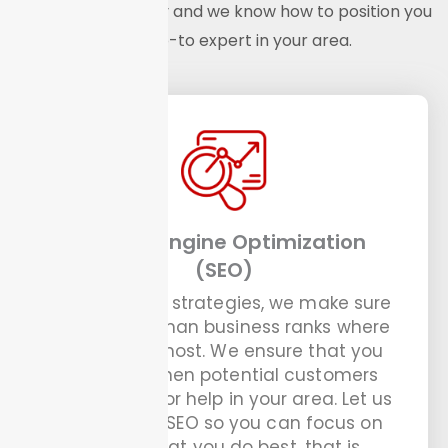
handyman industry and we know how to position you
as the go-to expert in your area.
Search Engine Optimization
(SEO)
With our SEO strategies, we make sure
your handyman business ranks where
it matters most. We ensure that you
show up when potential customers
are looking for help in your area. Let us
handle the SEO so you can focus on
doing what you do best, that is