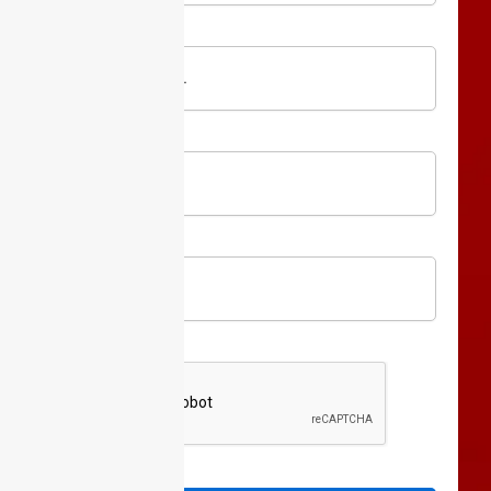
Website
URL
Full
Name
Phone