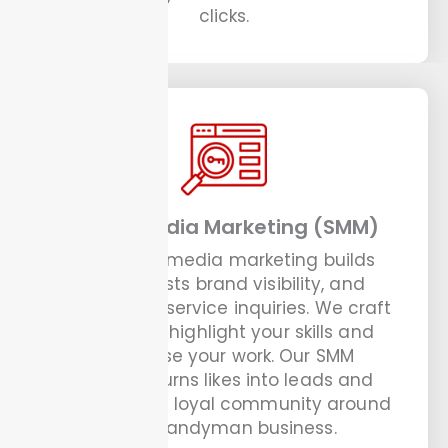
clicks.
Social Media Marketing (SMM)
Our social media marketing builds
trust, boosts brand visibility, and
drives more service inquiries. We craft
posts that highlight your skills and
showcase your work. Our SMM
strategy turns likes into leads and
helps build a loyal community around
your handyman business.