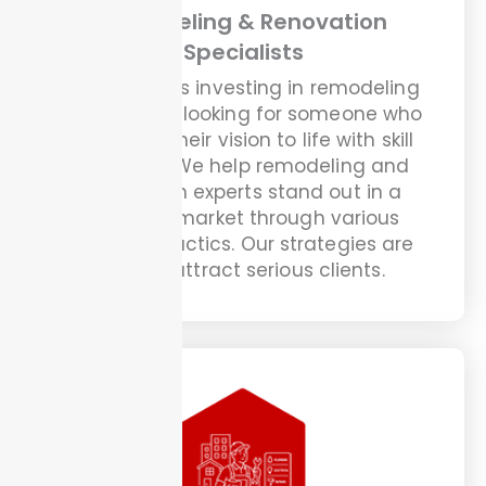
Remodeling & Renovation
Specialists
Homeowners investing in remodeling
projects are looking for someone who
can bring their vision to life with skill
and trust. We help remodeling and
renovation experts stand out in a
crowded market through various
effective tactics. Our strategies are
built to attract serious clients.