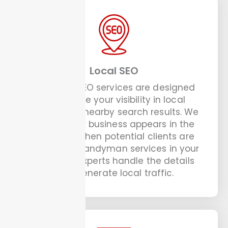
Local SEO
Our Local SEO services are designed
to improve your visibility in local
listings and nearby search results. We
ensure your business appears in the
top spots when potential clients are
looking for handyman services in your
area. Our experts handle the details
that generate local traffic.