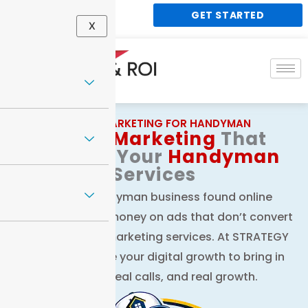
Skip
GET STARTED
848 188 1338
to
X
content
DIGITAL MARKETING FOR HANDYMAN
Digital
Marketing
That
Elevates Your
Handyman
Services
Get your handyman business found online
without wasting money on ads that don’t convert
with our digital marketing services. At STRATEGY
& ROI, we handle your digital growth to bring in
real leads, real calls, and real growth.