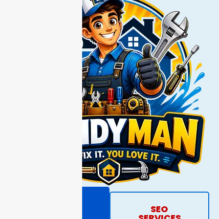
REQUEST
SEO
PROPOSAL
SERVICES