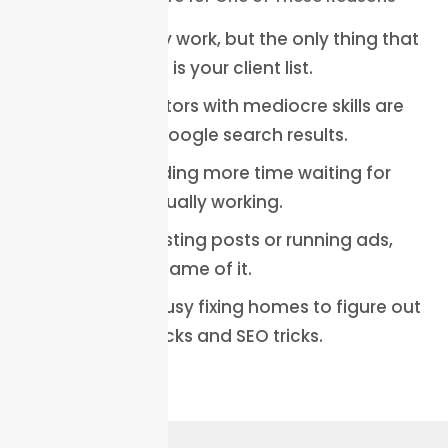
You do quality work, but the only thing that
is not growing is your client list.
Your competitors with mediocre skills are
dominating Google search results.
You are spending more time waiting for
calls than actually working.
You tried boosting posts or running ads,
and nothing came of it.
You are too busy fixing homes to figure out
marketing hacks and SEO tricks.