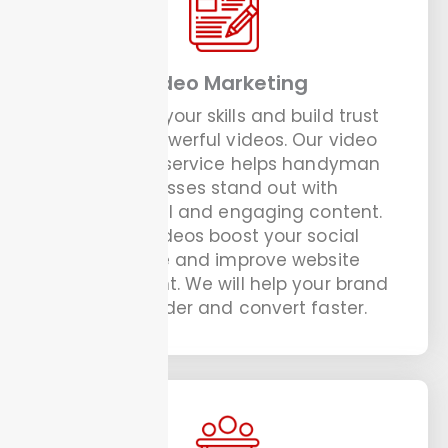
Video Marketing
Showcase your skills and build trust
through powerful videos. Our video
marketing service helps handyman
businesses stand out with
professional and engaging content.
These videos boost your social
presence and improve website
engagement. We will help your brand
speak louder and convert faster.