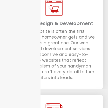
Website Design & Development
Your website is often the first
impression a homeowner gets and we
ensure it is a great one. Our web
design and development services
create responsive and easy-to-
navigate websites that reflect
professionalism of your handyman
business. We craft every detail to turn
visitors into leads.