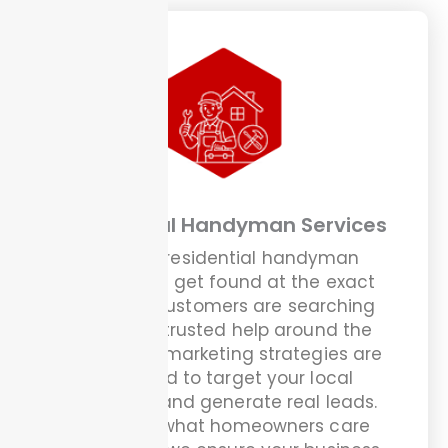
Residential Handyman Services
We help residential handyman
businesses get found at the exact
moment customers are searching
online for trusted help around the
house. Our marketing strategies are
designed to target your local
audience and generate real leads.
We know what homeowners care