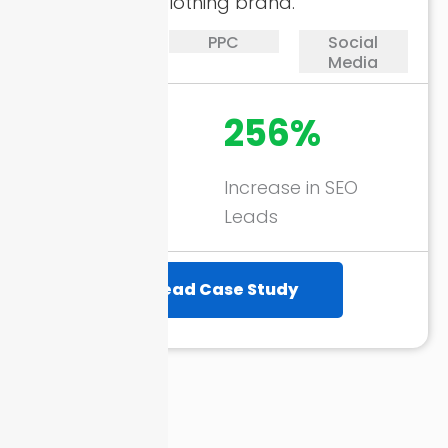
eCommerce clothing brand.
SEO
PPC
Social
Media
1746%
256%
ROAS through
Increase in SEO
Google Ads
Leads
Read Case Study