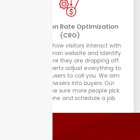
Conversion Rate Optimization
(CRO)
We analyze how visitors interact with
your handyman website and identify
exactly where they are dropping off.
Our CRO experts adjust everything to
guide your users to call you. We aim
to turn browsers into buyers. Our
experts make sure more people pick
up the phone and schedule a job.