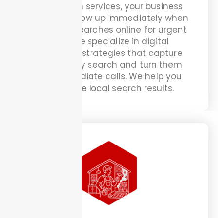
handyman services, your business
needs to show up immediately when
someone searches online for urgent
help. We specialize in digital
marketing strategies that capture
emergency search and turn them
into immediate calls. We help you
dominate local search results.