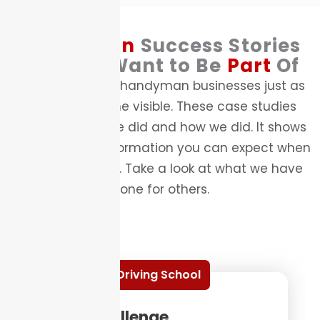
Handyman
Success Stories
You Will Want to Be
Part
Of
We have helped handyman businesses just as
yours to become visible. These case studies
highlight what we did and how we did. It shows
the kind of transformation you can expect when
you work with us. Take a look at what we have
done for others.
Driving School
The Challenge