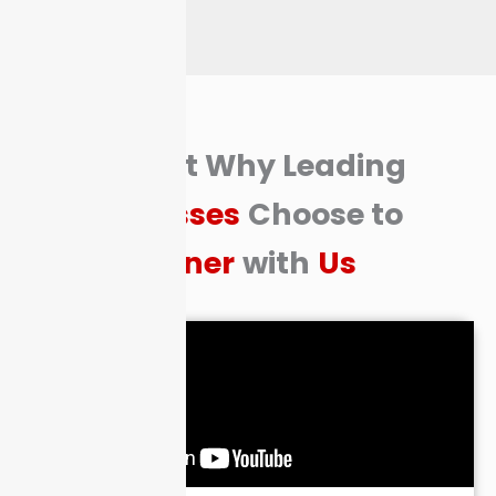
Find Out Why Leading
Businesses
Choose to
Partner
with
Us