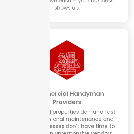
about and we ensure your business
shows up.
Commercial Handyman
Providers
Commercial properties demand fast
and professional maintenance and
these businesses don’t have time to
chase down unresponsive vendors.