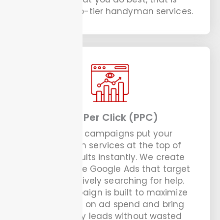
providing top-tier handyman services.
Pay Per Click (PPC)
Our PPC campaigns put your
handyman services at the top of
search results instantly. We create
and manage Google Ads that target
people actively searching for help.
Every campaign is built to maximize
your return on ad spend and bring
you quality leads without wasted