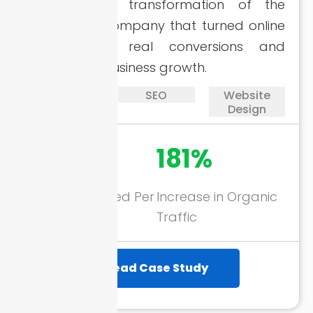
A successful transformation of the
handyman company that turned online
visibility into real conversions and
meaningful business growth.
PPC
SEO
Website
Design
178+
181%
Calls Generated Per
Increase in Organic
Month
Traffic
Read Case Study