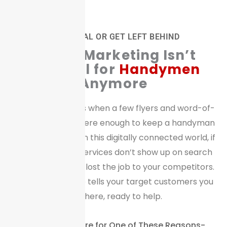
GO DIGITAL OR GET LEFT BEHIND
Digital
Marketing Isn’t
Optional for
Handymen
Anymore
Gone are the days when a few flyers and word-of-
mouth referrals were enough to keep a handyman
business thriving. In this digitally connected world, if
your handyman services don’t show up on search
engines, you have lost the job to your competitors.
A digital presence tells your target customers you
are there, ready to help.
We Bet You are Here for One of These Reasons-