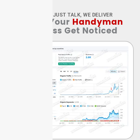
WE DON’T JUST TALK, WE DELIVER
Watch Your
Handyman
Business Get Noticed