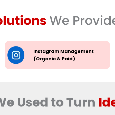
olutions
We Provid
Instagram Management
(Organic & Paid)
We Used to Turn
Id