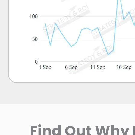
Find Out Why 