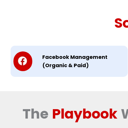
S
Facebook Management
(Organic & Paid)
The
Playbook