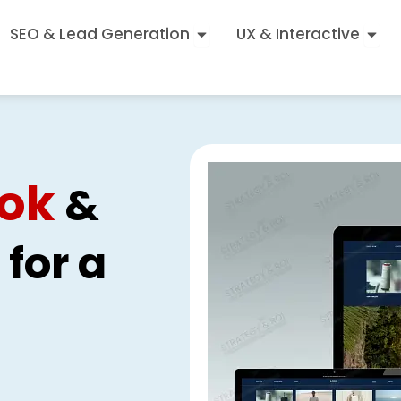
Open SEO & Lead Generatio
Open
SEO & Lead Generation
UX & Interactive
ok
&
for a