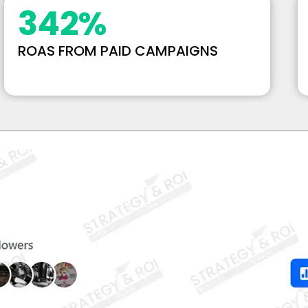
342
%
ROAS FROM PAID CAMPAIGNS