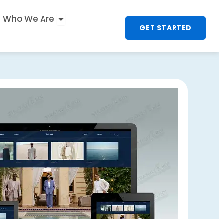
n
 UX & Interactive
Open Who We Are
Who We Are
GET STARTED