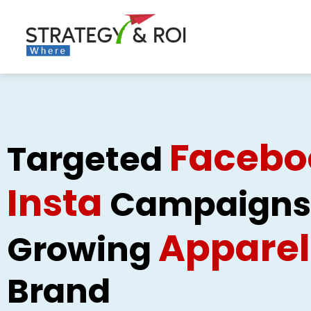
Skip
to
content
Facebo
Targeted
Insta
Campaigns 
Apparel
Growing
Brand