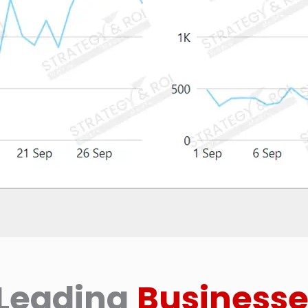
Leading
Businesse