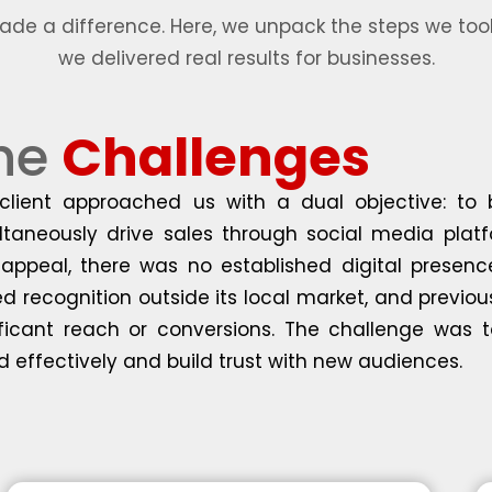
e a difference. Here, we unpack the steps we took
we delivered real results for businesses.
he
Challenges
client approached us with a dual objective: to
ltaneously drive sales through social media platf
appeal, there was no established digital presenc
ed recognition outside its local market, and previou
ificant reach or conversions. The challenge was t
d effectively and build trust with new audiences.