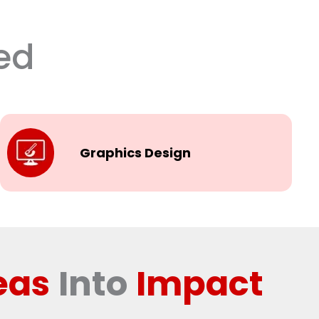
ed
Graphics Design
eas
Into
Impact