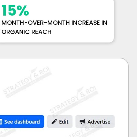
15
%
MONTH-OVER-MONTH INCREASE IN
ORGANIC REACH