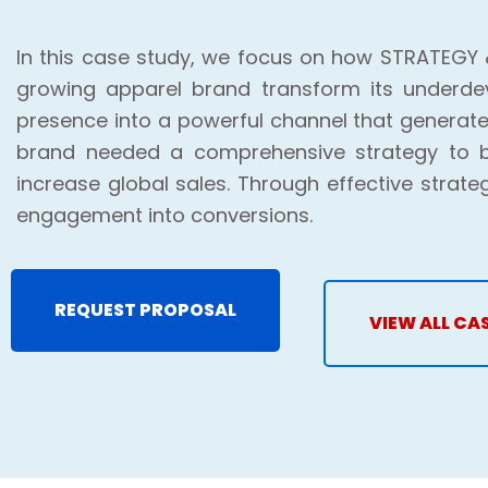
In this case study, we focus on how STRATEGY 
growing apparel brand transform its underde
presence into a powerful channel that generate
brand needed a comprehensive strategy to b
increase global sales. Through effective strate
engagement into conversions.
REQUEST PROPOSAL
VIEW ALL CA