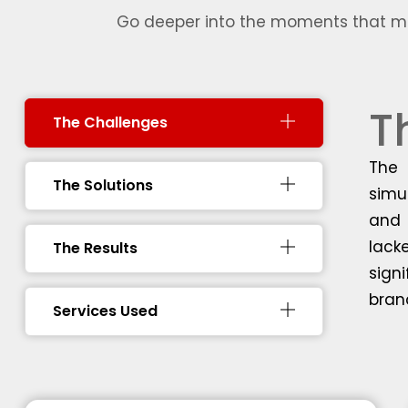
Go deeper into the moments that mad
T
The Challenges
The 
The Solutions
simu
and 
lack
The Results
sign
bran
Services Used