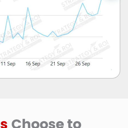
s
Choose to