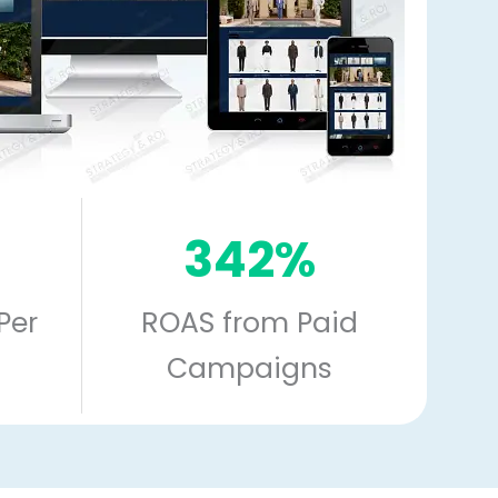
342%
Per
ROAS from Paid
Campaigns