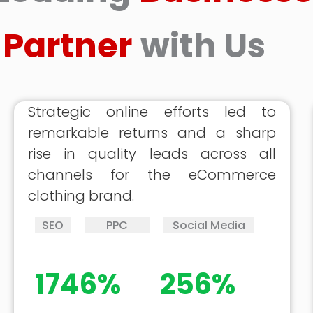
Partner
with Us
Strategic online efforts led to
remarkable returns and a sharp
rise in quality leads across all
channels for the eCommerce
clothing brand.
SEO
PPC
Social Media
1746%
256%