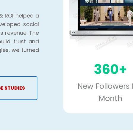
& ROI helped a
veloped social
s revenue. The
uild trust and
gies, we turned
360+
New Followers 
SE STUDIES
Month