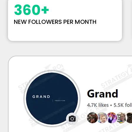
360
+
NEW FOLLOWERS PER MONTH