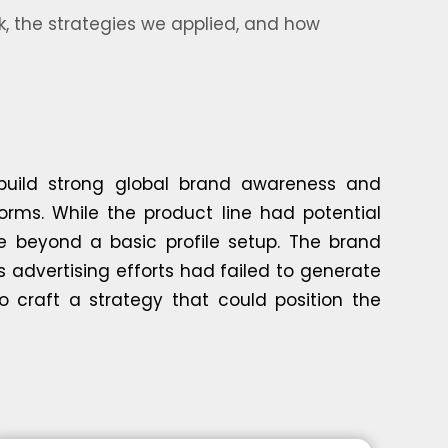
, the strategies we applied, and how
 build strong global brand awareness and
orms. While the product line had potential
e beyond a basic profile setup. The brand
s advertising efforts had failed to generate
o craft a strategy that could position the