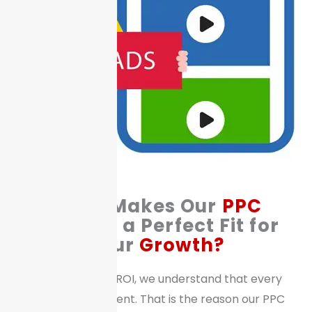
What Makes Our
PPC
Services a Perfect Fit for
Your
Growth?
At STRATEGY & ROI, we understand that every
business is different. That is the reason our PPC