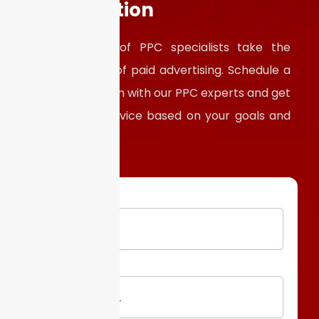
Consultation
Let our team of PPC specialists take the
guesswork out of paid advertising. Schedule a
free consultation with our PPC experts and get
personalized advice based on your goals and
budget.
Email
Website
URL