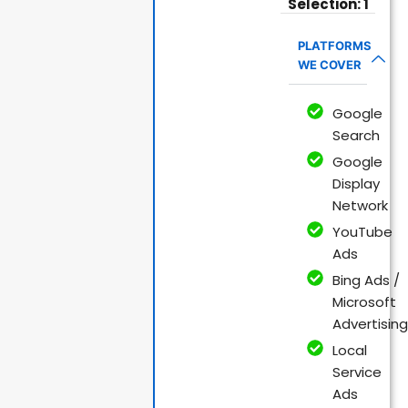
Selection: 1
PLATFORMS
WE COVER
Google
Search
Google
Display
Network
YouTube
Ads
Bing Ads /
Microsoft
Advertising
Local
Service
Ads