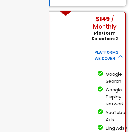
$149
/
Monthly
Mid Size
Platform
Business
PPC Packages
Selection: 2
PLATFORMS
WE COVER
Google
Search
Google
Display
Network
YouTube
Ads
Bing Ads /