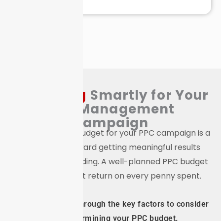
Budgeting
Smartly for Your
PPC
Management
Campaign
Setting the right budget for your PPC campaign is a
crucial step toward getting meaningful results
without overspending. A well-planned PPC budget
ensures the best return on every penny spent.
We will walk you through the key factors to consider
when determining your PPC budget.