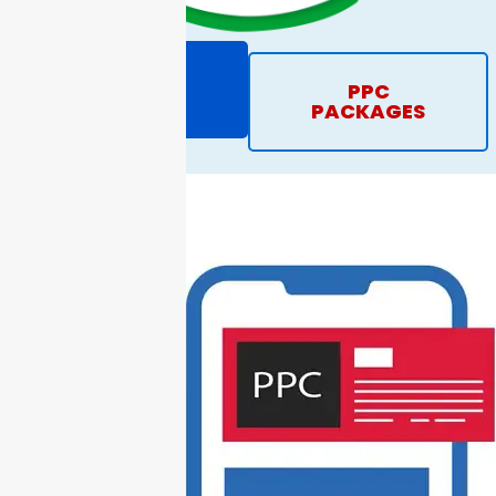
REQUEST
PPC
PROPOSAL
PACKAGES