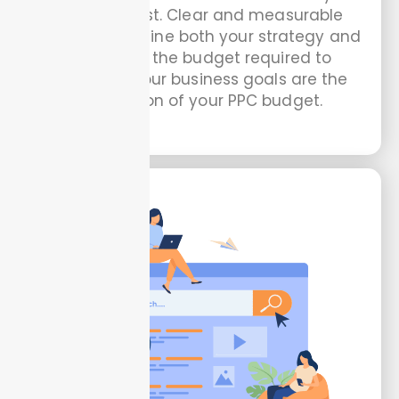
should invest. Clear and measurable
goals help define both your strategy and
the size of the budget required to
support it. Your business goals are the
foundation of your PPC budget.