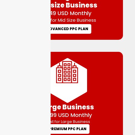
Midsize Business
$149 USD Monthly
Best for Mid Size Business
ADVANCED PPC PLAN
Large Business
$299 USD Monthly
Best for Large Business
PREMIUM PPC PLAN