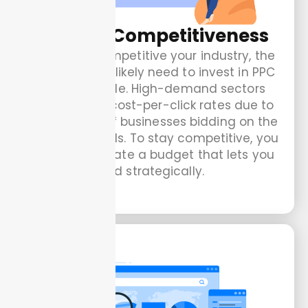
Market Competitiveness
The more competitive your industry, the
more you will likely need to invest in PPC
to stay visible. High-demand sectors
have higher cost-per-click rates due to
the number of businesses bidding on the
same keywords. To stay competitive, you
need to allocate a budget that lets you
bid strategically.