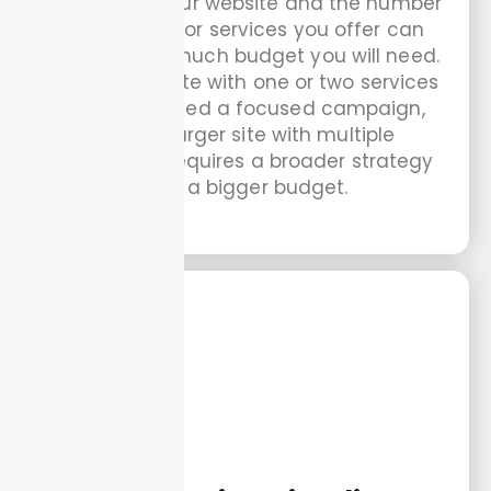
The size of your website and the number
of products or services you offer can
impact how much budget you will need.
A small website with one or two services
may only need a focused campaign,
while a larger site with multiple
categories requires a broader strategy
and a bigger budget.