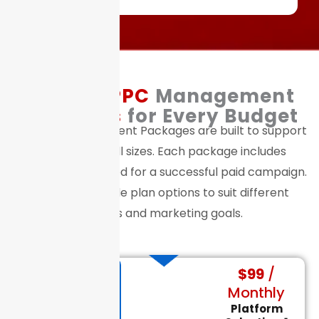
Flexible
PPC
Management
Packages
for Every Budget
Our PPC Management Packages are built to support
businesses of all sizes. Each package includes
everything you need for a successful paid campaign.
We offer multiple plan options to suit different
budgets and marketing goals.
$99
/
Small
Monthly
Business
PPC Packages
Platform