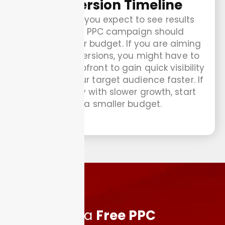
Conversion Timeline
How quickly you expect to see results
from your PPC campaign should
influence your budget. If you are aiming
for fast conversions, you might have to
invest more upfront to gain quick visibility
and reach your target audience faster. If
you are okay with slower growth, start
with a smaller budget.
Schedule a
Free PPC