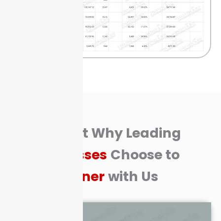
Find Out Why Leading
Businesses
Choose to
Partner
with Us