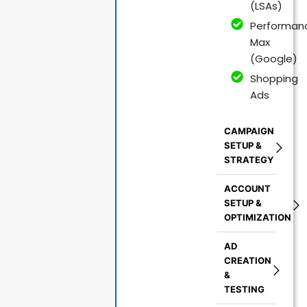
(LSAs)
Performan
Max
(Google)
Shopping
Ads
CAMPAIGN
SETUP &
STRATEGY
ACCOUNT
SETUP &
OPTIMIZATION
AD
CREATION
&
TESTING