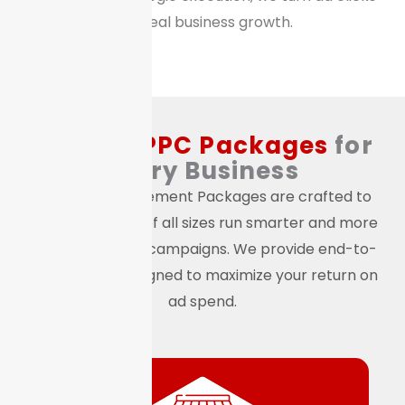
into real business growth.
Custom
PPC Packages
for
Every Business
Our PPC Management Packages are crafted to
help businesses of all sizes run smarter and more
efficient paid ad campaigns. We provide end-to-
end support designed to maximize your return on
ad spend.