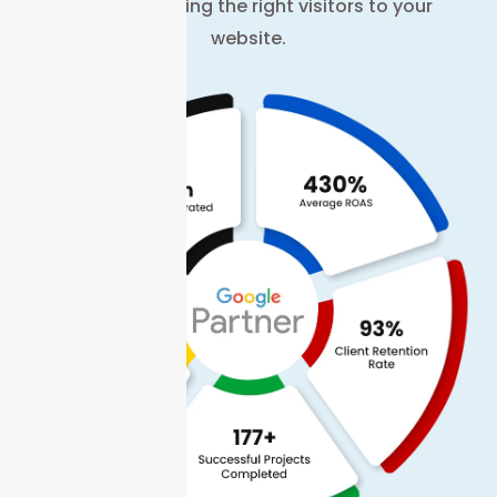
on data to bring the right visitors to your
website.