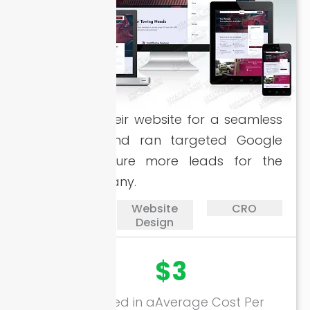
Revamped their website for a seamless
experience and ran targeted Google
Ads to capture more leads for the
towing company.
PPC
Website
CRO
Design
17894+
$3
Calls Generated in a
Average Cost Per