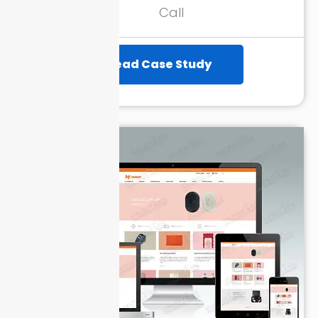
Month
Call
Read Case Study