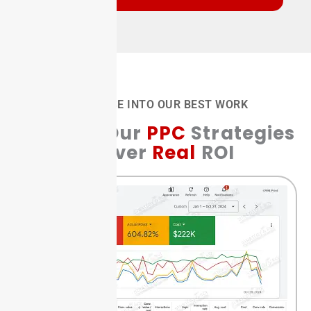
A GLIMPSE INTO OUR BEST WORK
See How Our
PPC
Strategies
Deliver
Real
ROI