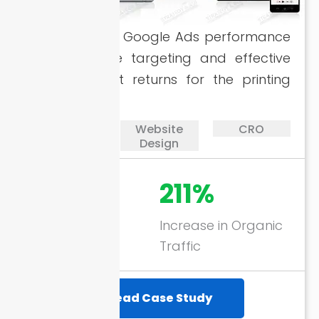
Enhanced the Google Ads performance
with accurate targeting and effective
SEO for great returns for the printing
company.
PPC
Website
CRO
Design
728%
211%
ROAS through
Increase in Organic
Google Ads
Traffic
Read Case Study