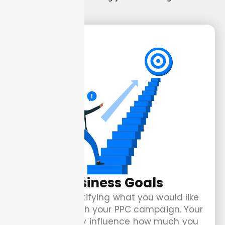
Business Goals
Start by identifying what you would like
to achieve with your PPC campaign. Your
goals directly influence how much you