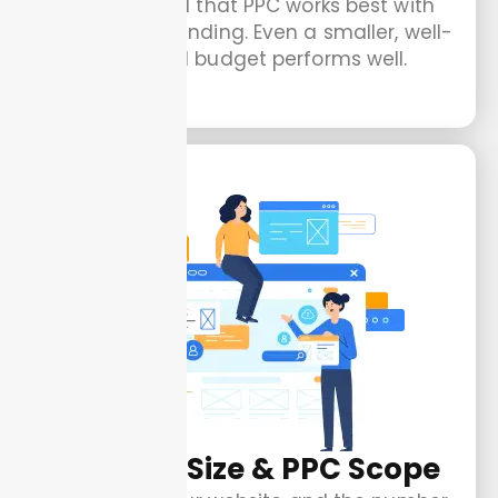
Keep in mind that PPC works best with
consistent spending. Even a smaller, well-
managed budget performs well.
Website Size & PPC Scope