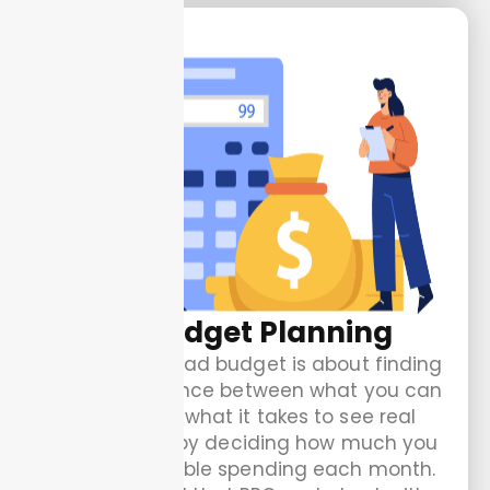
Ad Budget Planning
Planning your ad budget is about finding
the right balance between what you can
afford and what it takes to see real
results. Start by deciding how much you
are comfortable spending each month.