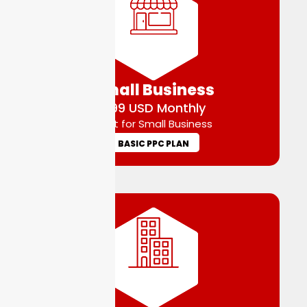
Small Business
$99 USD Monthly
Best for Small Business
BASIC PPC PLAN