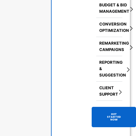
BUDGET & BID
MANAGEMENT
CONVERSION
OPTIMIZATION
REMARKETING
CAMPAIGNS
REPORTING
&
SUGGESTION
CLIENT
SUPPORT
GET
STARTED
NOW