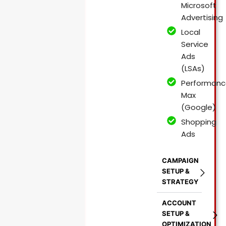
Microsoft
Advertising
Local
Service
Ads
(LSAs)
Performanc
Max
(Google)
Shopping
Ads
CAMPAIGN
SETUP &
STRATEGY
ACCOUNT
SETUP &
OPTIMIZATION