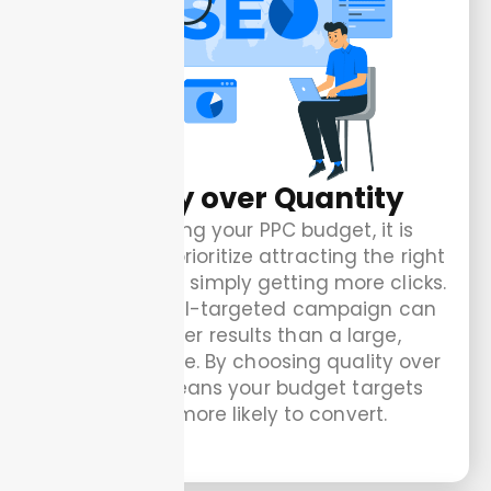
Quality over Quantity
When setting your PPC budget, it is
important to prioritize attracting the right
audience over simply getting more clicks.
A smaller, well-targeted campaign can
bring better results than a large,
unfocused one. By choosing quality over
quantity means your budget targets
visitors more likely to convert.