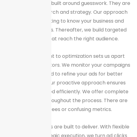
packages are not built around guesswork. They are
backed by research and strategy. Our approach
begins with getting to know your business and
target customers. Thereafter, we build targeted
campaigns that reach the right audience.
Our commitment to optimization sets us apart
from our competitors. We monitor your campaigns
daily and just bid to refine your ads for better
performance. Our proactive approach ensures
your budget is used efficiently. We offer complete
transparency throughout the process. There are
no hidden fees or confusing metrics.
Our PPC packages are built to deliver. With flexible
pricing and strategic execution, we turn ad clicks