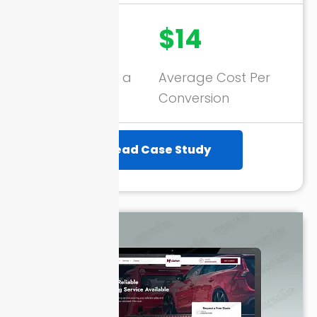
3716+
$14
Conversions in a
Average Cost Per
Month
Conversion
Read Case Study