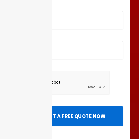
Full
Name
Phone
REQUEST A FREE QUOTE NOW