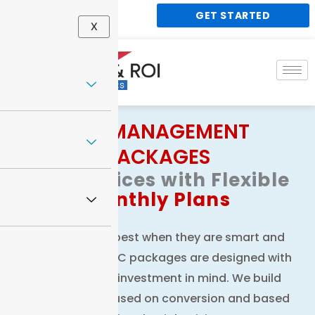
Skip
GET STARTED
848 188 1338
to
X
content
PPC MANAGEMENT
PACKAGES
PPC
Services with Flexible
Monthly Plans
Paid ads work best when they are smart and
strategic. Our PPC packages are designed with
your return on investment in mind. We build
campaigns focused on conversion and based