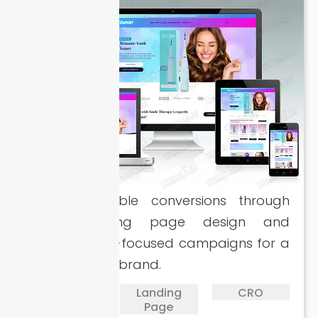
Driving scalable conversions through
sharp landing page design and
performance-focused campaigns for a
smile therapy brand.
PPC
Landing
CRO
Page