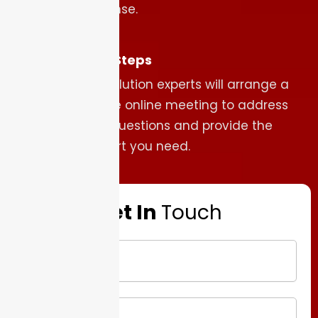
response.
Next Steps
Our solution experts will arrange a
secure online meeting to address
your questions and provide the
support you need.
Get In
Touch
Name
Company