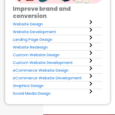
Improve brand and
conversion
Website Design
Website Development
Landing Page Design
Website Redesign
Custom Website Design
Custom Website Development
eCommerce Website Design
eCommerce Website Development
Graphics Design
Social Media Design