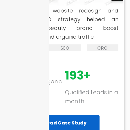
A complete website redesign and
targeted SEO strategy helped an
emerging beauty brand boost
conversions and organic traffic.
Website
SEO
CRO
Design
157%
193+
Increase in Organic
Traffic
Qualified Leads in a
month
Read Case Study