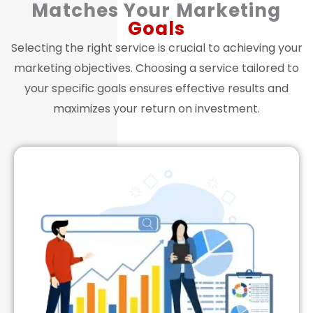
Matches Your Marketing
Goals
Selecting the right service is crucial to achieving your
marketing objectives. Choosing a service tailored to
your specific goals ensures effective results and
maximizes your return on investment.