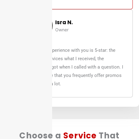
Isra N.
Owner
95% of my experience with you is 5-star: the
quality of services what I received, the
assistance I got when I called with a question. I
do appreciate that you frequently offer promos
which helps a lot.
Choose a
Service
That