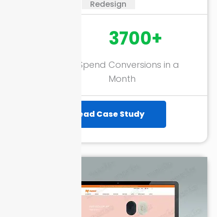
Redesign
274%
3700+
Return on Ad Spend
Conversions in a
(ROAS)
Month
Read Case Study