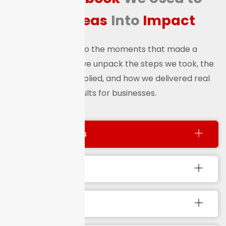
Turn
Ideas
Into
Impact
Go deeper into the moments that made a
difference. Here, we unpack the steps we took, the
strategies we applied, and how we delivered real
results for businesses.
The Challenges
The Solutions
The Results