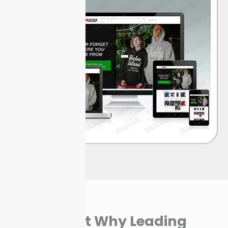
Find Out Why Leading