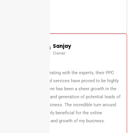
Sanjay
Owner
After collaborating with the experts, their PPC
strategies and services have proved to be highly
effective. There has been a sheer growth in the
online traffic and generation of potential leads of
my online business. The incredible turn around
has been highly beneficial for the online
development and growth of my business.