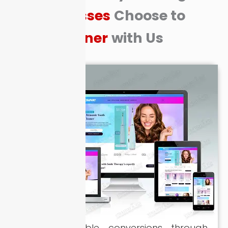
Businesses
Choose to
Partner
with Us
Driving scalable conversions through