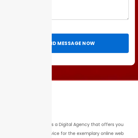
SEND MESSAGE NOW
STRATEGY & ROI is a Digital Agency that offers you
with the best service for the exemplary online web