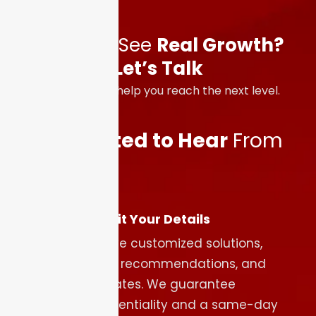
Ready to See
Real Growth?
Let’s Talk
We’re here to help you reach the next level.
We’re
Excited to Hear
From
You
Submit Your Details
Receive customized solutions,
expert recommendations, and
estimates. We guarantee
confidentiality and a same-day