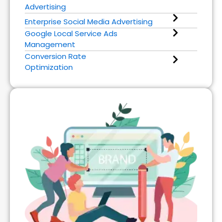
Advertising
Enterprise Social Media Advertising
Google Local Service Ads
Management
Conversion Rate
Optimization