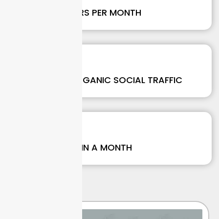
NEW FOLLOWERS PER MONTH
237
%
GROWTH IN ORGANIC SOCIAL TRAFFIC
190
+
CONVERSIONS IN A MONTH