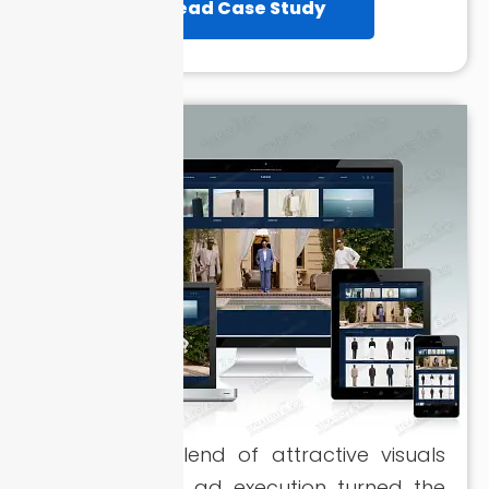
Read Case Study
A powerful blend of attractive visuals
and strategic ad execution turned the