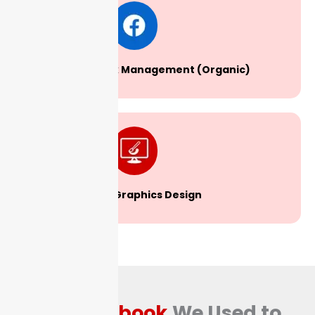
Facebook Management (Organic)
Graphics Design
The
Playbook
We Used to