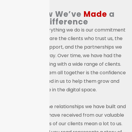
See How We’ve
Made
a
Difference
At the core of everything we do is our commitment
to people. These are the clients who trust us, the
businesses we support, and the partnerships we
build along the way. Over time, we have had the
privilege of working with a wide range of clients.
What connects them all together is the confidence
they have placed in us to help them grow and
evolve in the digital space.
We are proud of the relationships we have built and
the feedback we have received from our valuable
clients. The words of our clients mean a lot to us.