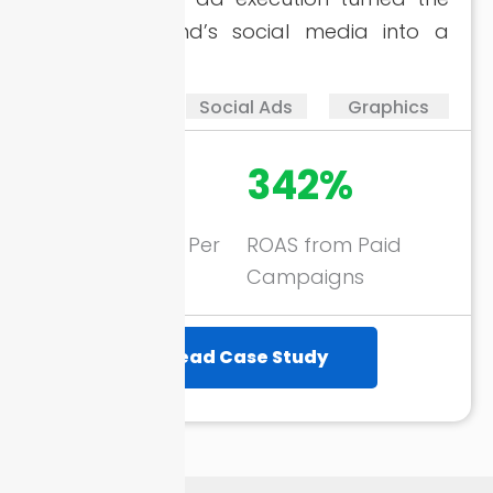
apparel brand’s social media into a
growth tool.
SMM
Social Ads
Graphics
360+
342%
New Followers Per
ROAS from Paid
Month
Campaigns
Read Case Study