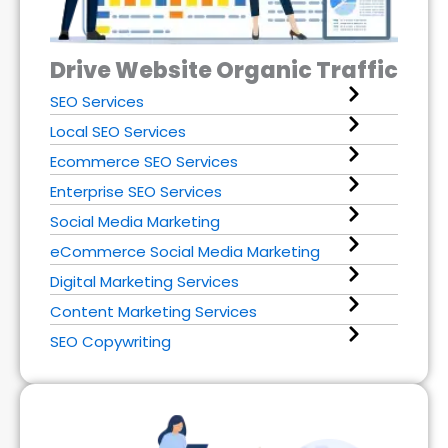
Drive Website Organic Traffic
SEO Services
Local SEO Services
Ecommerce SEO Services
Enterprise SEO Services
Social Media Marketing
eCommerce Social Media Marketing
Digital Marketing Services
Content Marketing Services
SEO Copywriting