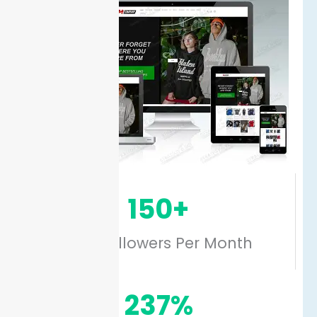
150+
New Followers Per Month
237%