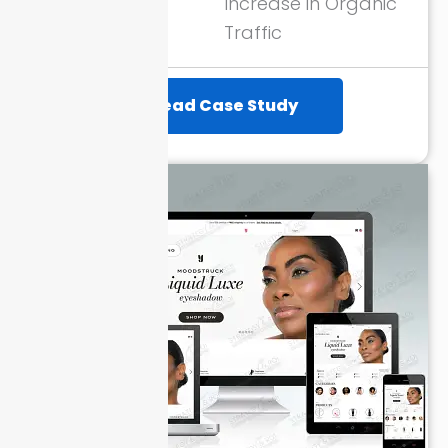
ROAS through
Increase in Organic
Google Ads
Traffic
Read Case Study