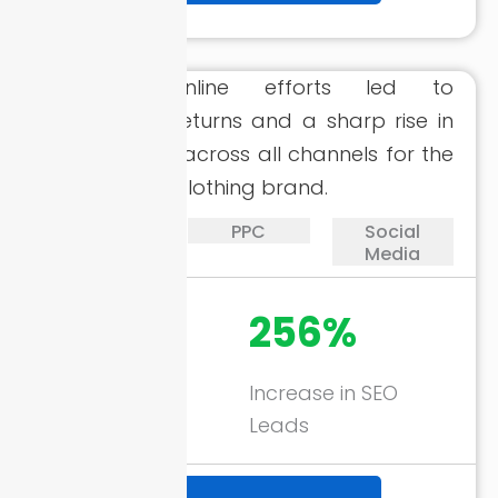
Strategic online efforts led to
remarkable returns and a sharp rise in
quality leads across all channels for the
eCommerce clothing brand.
SEO
PPC
Social
Media
1746%
256%
ROAS through
Increase in SEO
Google Ads
Leads