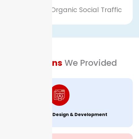
Growth in Organic Social Traffic
Solutions
We Provided
Website Design & Development