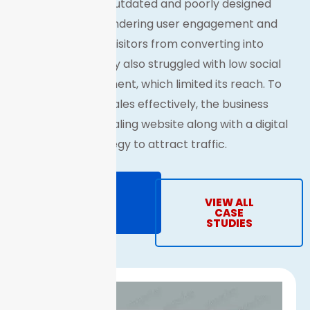
The brand’s outdated and poorly designed
website was hindering user engagement and
preventing visitors from converting into
customers. They also struggled with low social
media engagement, which limited its reach. To
drive online sales effectively, the business
needed an appealing website along with a digital
strategy to attract traffic.
REQUEST
VIEW ALL
PROPOSAL
CASE
STUDIES