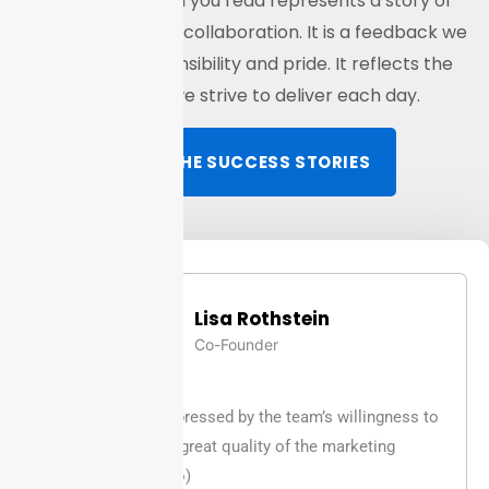
Every testimonial you read represents a story of
transparency and collaboration. It is a feedback we
carry with responsibility and pride. It reflects the
experience we strive to deliver each day.
READ THE SUCCESS STORIES
Lisa Rothstein
Co-Founder
Was very impressed by the team’s willingness to
help and the great quality of the marketing
services (seo)