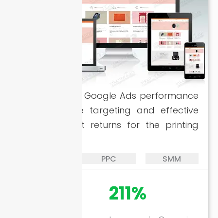
Enhanced the Google Ads performance
with accurate targeting and effective
SEO for great returns for the printing
company.
SEO
PPC
SMM
728%
211%