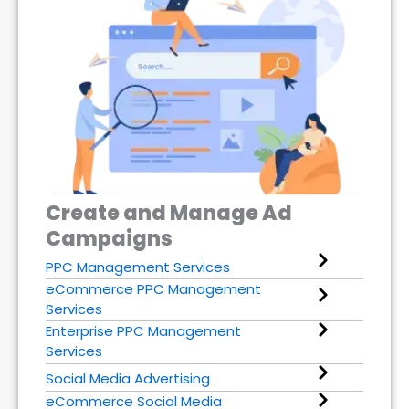
Create and Manage Ad
Campaigns
PPC Management Services
eCommerce PPC Management
Services
Enterprise PPC Management
Services
Social Media Advertising
eCommerce Social Media