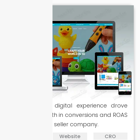
A revamped digital experience drove
massive growth in conversions and ROAS
for the 3D pen seller company.
PPC
Website
CRO