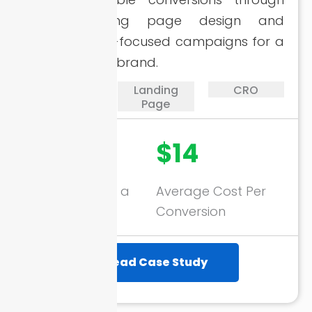
sharp landing page design and
performance-focused campaigns for a
smile therapy brand.
PPC
Landing
CRO
Page
3716+
$14
Conversions in a
Average Cost Per
Month
Conversion
Read Case Study