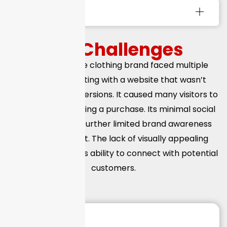
Services Used
The
Challenges
The eCommerce clothing brand faced multiple
challenges, starting with a website that wasn’t
optimized for conversions. It caused many visitors to
leave without making a purchase. Its minimal social
media presence further limited brand awareness
and engagement. The lack of visually appealing
content reduced its ability to connect with potential
customers.
150
+