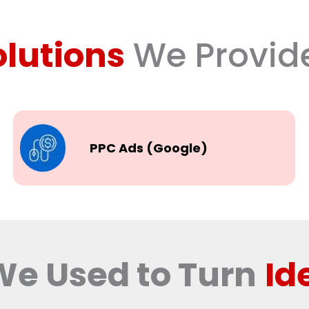
olutions
We Provid
PPC Ads (Google)
We Used to Turn
Id