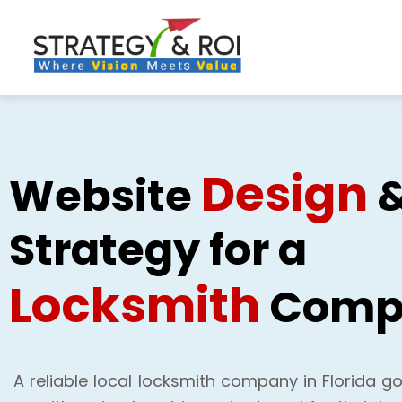
Skip
to
content
Design
Website
Strategy for a
Locksmith
Comp
A reliable local locksmith company in Florida go