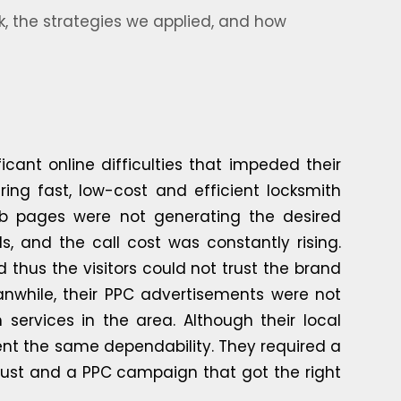
, the strategies we applied, and how
cant online difficulties that impeded their
ing fast, low-cost and efficient locksmith
web pages were not generating the desired
 and the call cost was constantly rising.
 thus the visitors could not trust the brand
nwhile, their PPC advertisements were not
 services in the area. Although their local
ent the same dependability. They required a
 trust and a PPC campaign that got the right