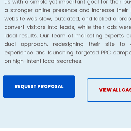
us with a simple yet important goal for their bus
a stronger online presence and increase their 
website was slow, outdated, and lacked a prope
convert visitors into leads, while their ads wer
ideal results. Our team of marketing experts 
dual approach, redesigning their site to
experience and launching targeted PPC campa
on high-intent local searches.
REQUEST PROPOSAL
VIEW ALL CA