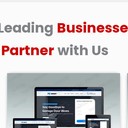
Leading
Businesse
Partner
with Us