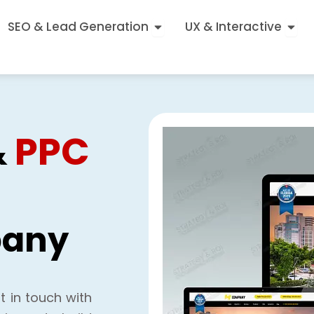
Open SEO & Lead Generatio
Open
SEO & Lead Generation
UX & Interactive
PPC
&
any
t in touch with