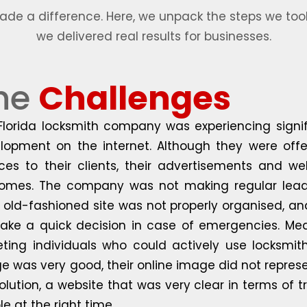
e a difference. Here, we unpack the steps we took
we delivered real results for businesses.
he
Challenges
Florida locksmith company was experiencing signifi
lopment on the internet. Although they were offer
ices to their clients, their advertisements and 
omes. The company was not making regular leads,
r old-fashioned site was not properly organised, and
ake a quick decision in case of emergencies. Mea
eting individuals who could actively use locksmith
e was very good, their online image did not repres
 solution, a website that was very clear in terms of
e at the right time.