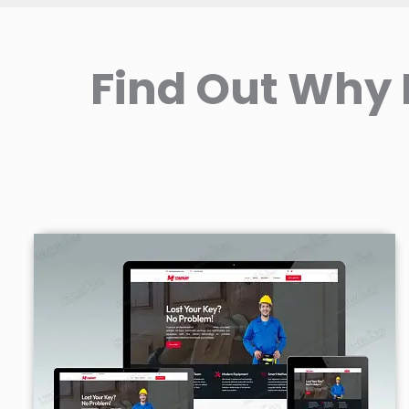
Find Out Why 