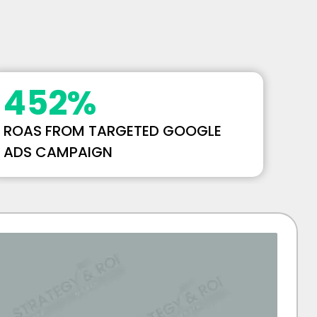
452
%
ROAS FROM TARGETED GOOGLE
ADS CAMPAIGN