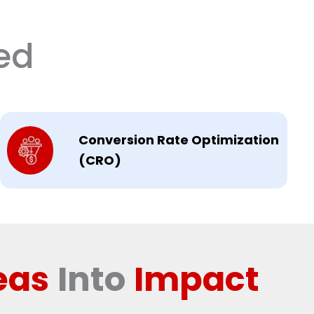
ed
Conversion Rate Optimization
(CRO)
eas
Into
Impact