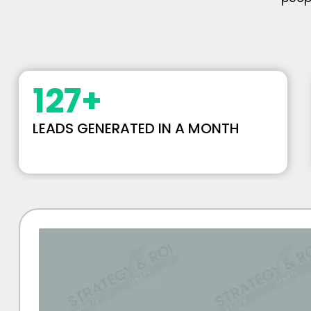
127
+
LEADS GENERATED IN A MONTH