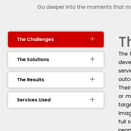
Go deeper into the moments that mad
T
The Challenges
The 
The Solutions
deve
serv
outc
The Results
Thei
or m
Services Used
targ
imag
full
peopl