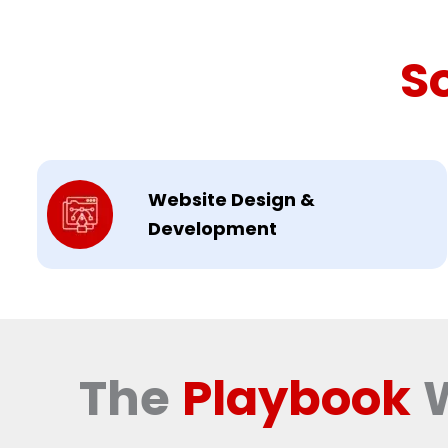
S
Website Design &
Development
The
Playbook