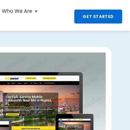
n
 UX & Interactive
Open Who We Are
Who We Are
GET STARTED