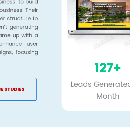
iness: to build
business. Their
r structure to
en’t generating
came up with a
 enhance user
igns, focusing
127+
Leads Generated
SE STUDIES
Month