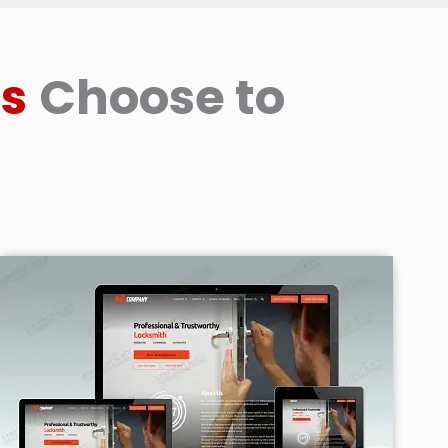
s
Choose to