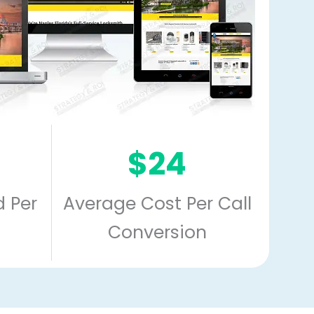
$24
 Per
Average Cost Per Call
Conversion