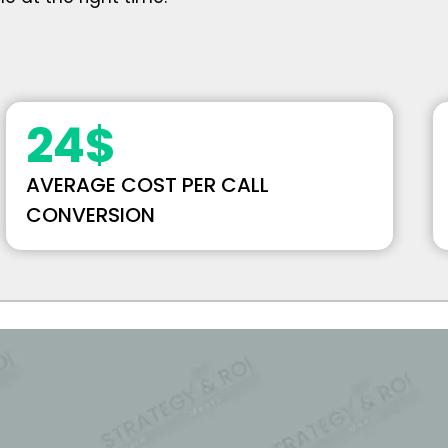
24
$
AVERAGE COST PER CALL
CONVERSION